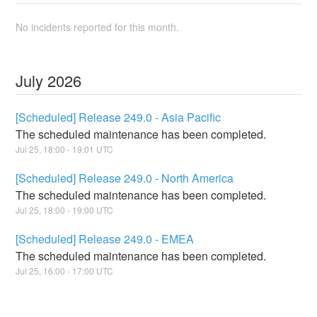
No incidents reported for this month.
July
2026
[Scheduled] Release 249.0 - Asia Pacific
The scheduled maintenance has been completed.
Jul
25
,
18:00
-
19:01
UTC
[Scheduled] Release 249.0 - North America
The scheduled maintenance has been completed.
Jul
25
,
18:00
-
19:00
UTC
[Scheduled] Release 249.0 - EMEA
The scheduled maintenance has been completed.
Jul
25
,
16:00
-
17:00
UTC