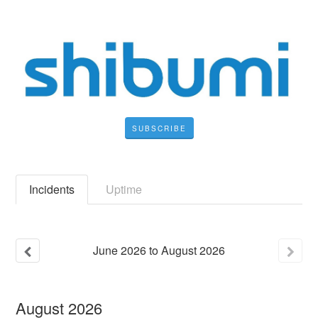
SUBSCRIBE
Incidents
Uptime
June
2026
to
August
2026
August
2026