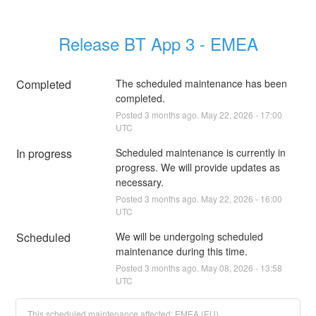
Release BT App 3 - EMEA
Completed
The scheduled maintenance has been 
completed.
Posted
3
months ago.
May
22
,
2026
-
17:00
UTC
In progress
Scheduled maintenance is currently in 
progress. We will provide updates as 
necessary.
Posted
3
months ago.
May
22
,
2026
-
16:00
UTC
Scheduled
We will be undergoing scheduled 
maintenance during this time.
Posted
3
months ago.
May
08
,
2026
-
13:58
UTC
This scheduled maintenance affected: EMEA (EU).