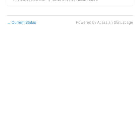
Current Status
Powered by Atlassian Statuspage
←