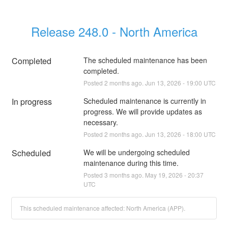
Release 248.0 - North America
Completed
The scheduled maintenance has been 
completed.
Posted
2
months ago.
Jun
13
,
2026
-
19:00
UTC
In progress
Scheduled maintenance is currently in 
progress. We will provide updates as 
necessary.
Posted
2
months ago.
Jun
13
,
2026
-
18:00
UTC
Scheduled
We will be undergoing scheduled 
maintenance during this time.
Posted
3
months ago.
May
19
,
2026
-
20:37
UTC
This scheduled maintenance affected: North America (APP).