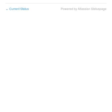
Current Status
Powered by Atlassian Statuspage
←