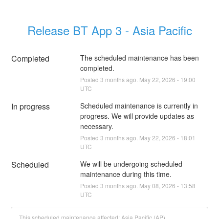
Release BT App 3 - Asia Pacific
Completed
The scheduled maintenance has been 
completed.
Posted
3
months ago.
May
22
,
2026
-
19:00
UTC
In progress
Scheduled maintenance is currently in 
progress. We will provide updates as 
necessary.
Posted
3
months ago.
May
22
,
2026
-
18:01
UTC
Scheduled
We will be undergoing scheduled 
maintenance during this time.
Posted
3
months ago.
May
08
,
2026
-
13:58
UTC
This scheduled maintenance affected: Asia Pacific (AP).