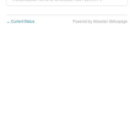
Current Status
Powered by Atlassian Statuspage
←